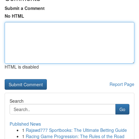
Submit a Comment
No HTML
HTML is disabled
Report Page
Search
Go
Published News
1
Rajawd777 Sportbooks: The Ultimate Betting Guide
1
Racing Game Progression: The Rules of the Road