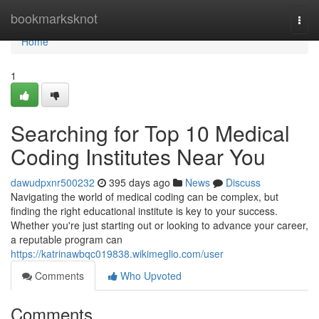
Home
bookmarksknot
Togg
navi
Home
1
Searching for Top 10 Medical
Coding Institutes Near You
dawudpxnr500232
395 days ago
News
Discuss
Navigating the world of medical coding can be complex, but
finding the right educational institute is key to your success.
Whether you're just starting out or looking to advance your career,
a reputable program can
https://katrinawbqc019838.wikimeglio.com/user
Comments
Who Upvoted
Comments