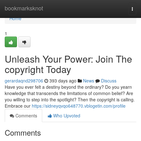
Home
bookmarksknot
Togg
navi
Home
1
Unleash Your Power: Join The
copyright Today
gerardaqnd298706
393 days ago
News
Discuss
Have you ever felt a destiny beyond the ordinary? Do you yearn
knowledge that transcends the limitations of common belief? Are
you willing to step into the spotlight? Then the copyright is calling.
Embrace our
https://sidneyqvqo648770.vblogetin.com/profile
Comments
Who Upvoted
Comments