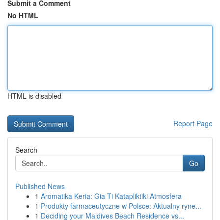
Submit a Comment
No HTML
HTML is disabled
Report Page
Search
Go
Published News
1
Aromatika Keria: Gia Ti Katapliktiki Atmosfera
1
Produkty farmaceutyczne w Polsce: Aktualny ryne...
1
Deciding your Maldives Beach Residence vs...