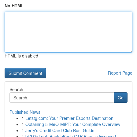
No HTML
HTML is disabled
Report Page
Search
Go
Published News
1
Letstg.com: Your Premier Esports Destination
1
Obtaining 5-MeO-MiPT: Your Complete Overview
1
Jerry's Credit Card Club Best Guide
1
bk33bd.net: Bank bKash OTP Bypass Exposed