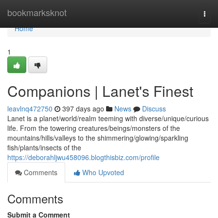
Home
bookmarksknot
Togg
navi
Home
1
Companions | Lanet's Finest
leavlnq472750
397 days ago
News
Discuss
Lanet is a planet/world/realm teeming with diverse/unique/curious
life. From the towering creatures/beings/monsters of the
mountains/hills/valleys to the shimmering/glowing/sparkling
fish/plants/insects of the
https://deborahljwu458096.blogthisbiz.com/profile
Comments
Who Upvoted
Comments
Submit a Comment