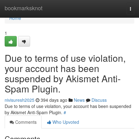
Home
bookmarksknot
Togg
navi
Home
1
Due to terms of use violation,
your account has been
suspended by Akismet Anti-
Spam Plugin.
nivisuresh2025
394 days ago
News
Discuss
Due to terms of use violation, your account has been suspended
by Akismet Anti-Spam Plugin.
#
Comments
Who Upvoted
Comments