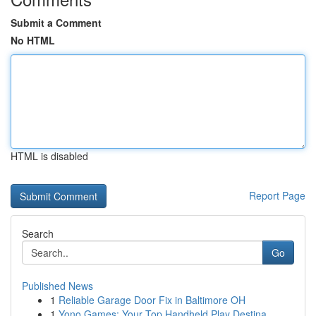
Submit a Comment
No HTML
HTML is disabled
Report Page
Search
Go
Published News
1
Reliable Garage Door Fix in Baltimore OH
1
Yono Games: Your Top Handheld Play Destina...