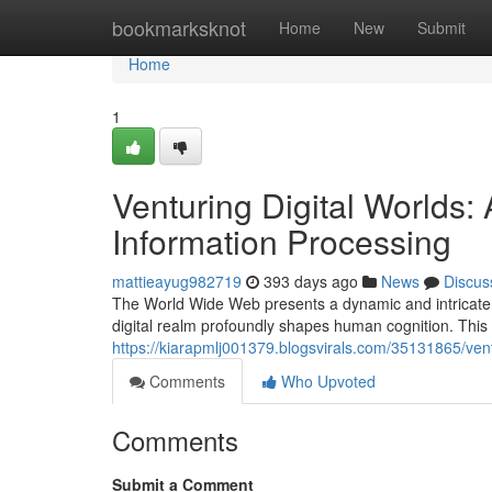
Home
bookmarksknot
Home
New
Submit
Home
1
Venturing Digital Worlds:
Information Processing
mattieayug982719
393 days ago
News
Discus
The World Wide Web presents a dynamic and intricate 
digital realm profoundly shapes human cognition. This 
https://kiarapmlj001379.blogsvirals.com/35131865/vent
Comments
Who Upvoted
Comments
Submit a Comment