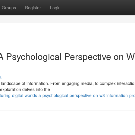
Groups
Register
Login
 A Psychological Perspective on 
s
landscape of information. From engaging media, to complex interactio
exploration delves into the
uring-digital-worlds-a-psychological-perspective-on-w3-information-pr