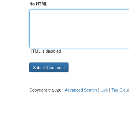
No HTML
HTML is disabled
Copyright © 2026 |
Advanced Search
|
Live
|
Tag Clou