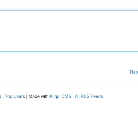
Rep
d
|
Top Users
| Made with
Kliqqi CMS
|
All RSS Feeds