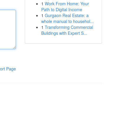
1
Work From Home: Your
Path to Digital Income
1
Gurgaon Real Estate: a
whole manual to househol...
1
Transforming Commercial
Buildings with Expert S...
ort Page