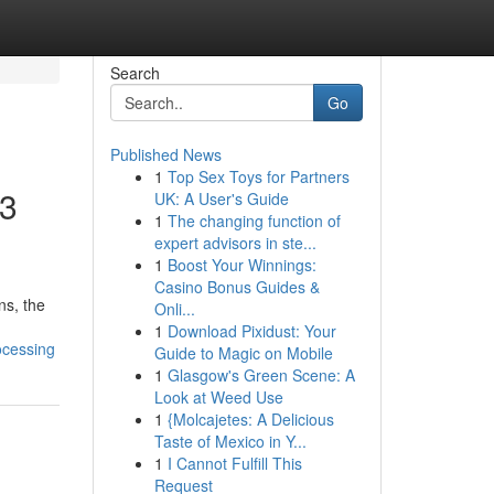
Search
Go
Published News
1
Top Sex Toys for Partners
W3
UK: A User's Guide
1
The changing function of
expert advisors in ste...
1
Boost Your Winnings:
Casino Bonus Guides &
ns, the
Onli...
1
Download Pixidust: Your
ocessing
Guide to Magic on Mobile
1
Glasgow's Green Scene: A
Look at Weed Use
1
{Molcajetes: A Delicious
Taste of Mexico in Y...
1
I Cannot Fulfill This
Request