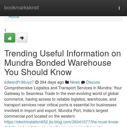
Home
bookmarksknot
Togg
navi
Home
1
Trending Useful Information on
Mundra Bonded Warehouse
You Should Know
edwardf196uyz7
394 days ago
News
Discuss
Comprehensive Logistics and Transport Services in Mundra: Your
Gateway to Seamless Trade In the ever-evolving world of global
commerce, having access to reliable logistics, warehouse, and
transport services near critical ports is essential for businesses
involved in import and export. Mundra Port, India’s largest
commercial port located on the western
https://electricstation652.jts-blog.com/35041077/the-must-know-