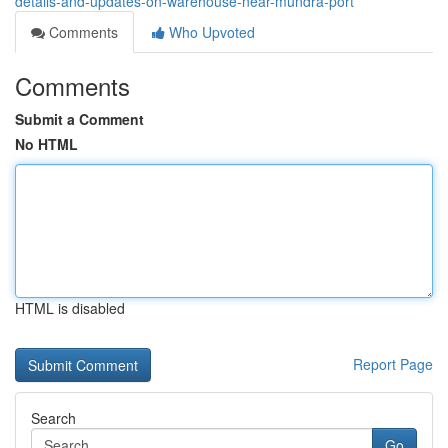
details-and-updates-on-warehouse-near-mundra-port
Comments
Who Upvoted
Comments
Submit a Comment
No HTML
HTML is disabled
Report Page
Search
Go