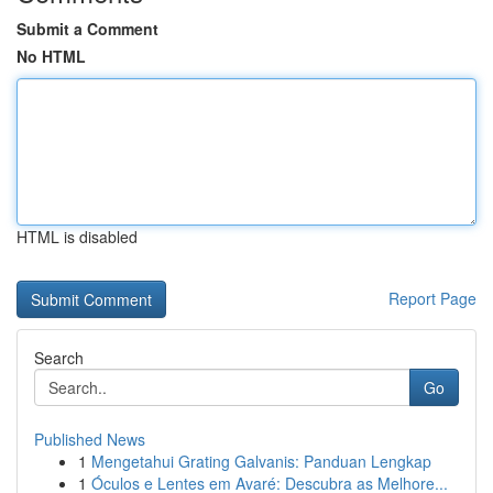
Submit a Comment
No HTML
HTML is disabled
Report Page
Search
Go
Published News
1
Mengetahui Grating Galvanis: Panduan Lengkap
1
Óculos e Lentes em Avaré: Descubra as Melhore...