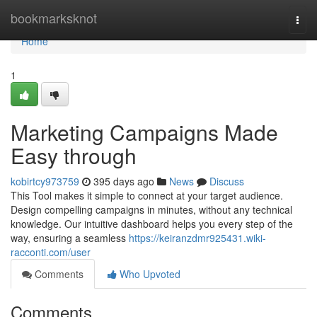
Home
bookmarksknot
Togg
navi
Home
1
Marketing Campaigns Made
Easy through
kobirtcy973759
395 days ago
News
Discuss
This Tool makes it simple to connect at your target audience.
Design compelling campaigns in minutes, without any technical
knowledge. Our intuitive dashboard helps you every step of the
way, ensuring a seamless
https://keiranzdmr925431.wiki-
racconti.com/user
Comments
Who Upvoted
Comments