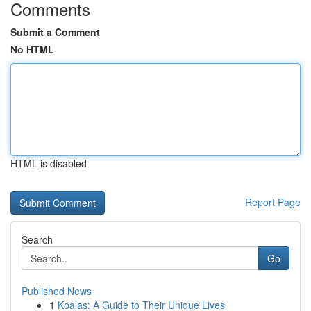
Comments
Submit a Comment
No HTML
HTML is disabled
Report Page
Search
Go
Published News
1
Koalas: A Guide to Their Unique Lives