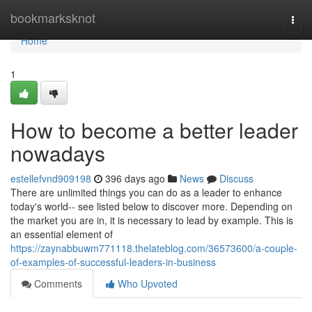
Home
bookmarksknot
Togg
navi
Home
1
How to become a better leader
nowadays
estellefvnd909198
396 days ago
News
Discuss
There are unlimited things you can do as a leader to enhance
today's world-- see listed below to discover more. Depending on
the market you are in, it is necessary to lead by example. This is
an essential element of
https://zaynabbuwm771118.thelateblog.com/36573600/a-couple-
of-examples-of-successful-leaders-in-business
Comments
Who Upvoted