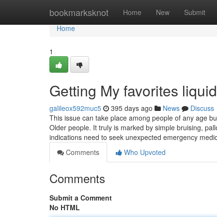
Home
bookmarksknot
Home
New
Submit
Home
1
Getting My favorites liqu
galileox592muc5
395 days ago
News
Discuss
This issue can take place among people of any age but
Older people. It truly is marked by simple bruising, p
indications need to seek unexpected emergency medic
Comments
Who Upvoted
Comments
Submit a Comment
No HTML