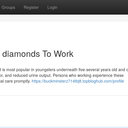
Groups
Register
Login
id diamonds To Work
 is most popular in youngsters underneath five-several years old and 
allor, and reduced urine output. Persons who working experience these
al care promptly.
https://buckminsterz714tbj8.topbloghub.com/profile