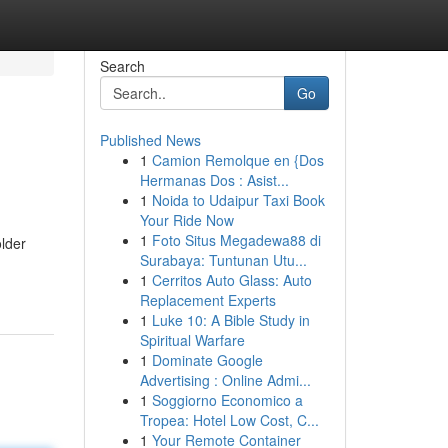
Search
Go
Published News
1
Camion Remolque en {Dos
Hermanas Dos : Asist...
1
Noida to Udaipur Taxi Book
Your Ride Now
1
Foto Situs Megadewa88 di
older
Surabaya: Tuntunan Utu...
1
Cerritos Auto Glass: Auto
Replacement Experts
1
Luke 10: A Bible Study in
Spiritual Warfare
1
Dominate Google
Advertising : Online Admi...
1
Soggiorno Economico a
Tropea: Hotel Low Cost, C...
1
Your Remote Container