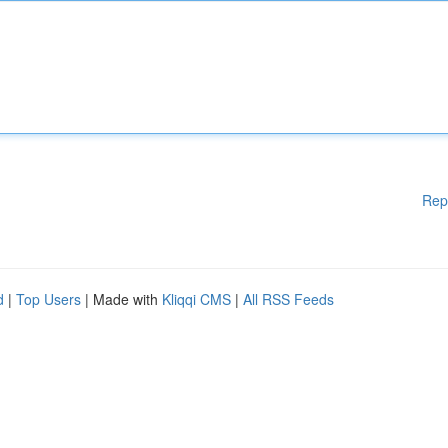
Rep
d
|
Top Users
| Made with
Kliqqi CMS
|
All RSS Feeds