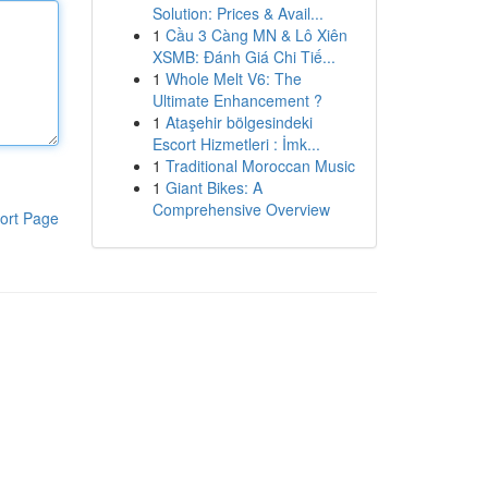
Solution: Prices & Avail...
1
Cầu 3 Càng MN & Lô Xiên
XSMB: Đánh Giá Chi Tiế...
1
Whole Melt V6: The
Ultimate Enhancement ?
1
Ataşehir bölgesindeki
Escort Hizmetleri : İmk...
1
Traditional Moroccan Music
1
Giant Bikes: A
Comprehensive Overview
ort Page