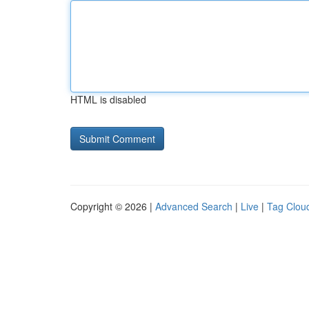
HTML is disabled
Copyright © 2026 |
Advanced Search
|
Live
|
Tag Clou