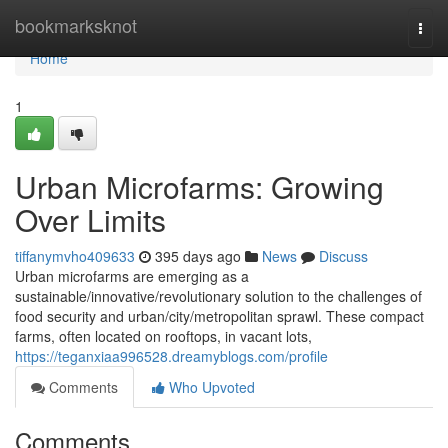
Home
bookmarksknot
Togg
navi
Home
1
Urban Microfarms: Growing
Over Limits
tiffanymvho409633
395 days ago
News
Discuss
Urban microfarms are emerging as a
sustainable/innovative/revolutionary solution to the challenges of
food security and urban/city/metropolitan sprawl. These compact
farms, often located on rooftops, in vacant lots,
https://teganxiaa996528.dreamyblogs.com/profile
Comments
Who Upvoted
Comments