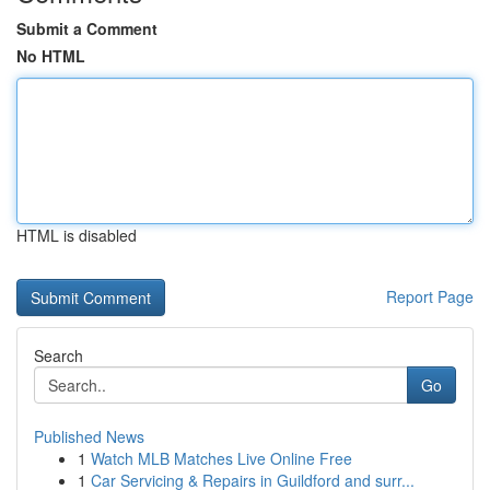
Submit a Comment
No HTML
HTML is disabled
Report Page
Search
Go
Published News
1
Watch MLB Matches Live Online Free
1
Car Servicing & Repairs in Guildford and surr...