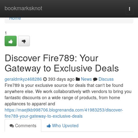
Home
bookmarksknot
Togg
navi
Home
1
Discover Fire789: Your
Gateway to Exclusive Deals
geraldmkyz468286
393 days ago
News
Discuss
Fire789 is your exclusive source for deals that can't be found
anywhere else. We work collaboratively with vendors to bring you
fantastic discounts on a wide range of products, from home
appliances to apparel and
https://maejtkb998706.blogrenanda.com/41983253/discover-
fire789-your-gateway-to-exclusive-deals
Comments
Who Upvoted