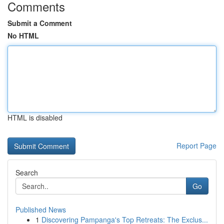
Comments
Submit a Comment
No HTML
HTML is disabled
Report Page
Search
Go
Published News
1
Discovering Pampanga's Top Retreats: The Exclus...