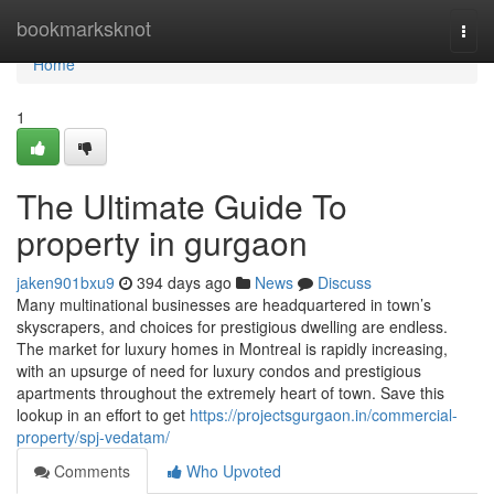
Home
bookmarksknot
Togg
navi
Home
1
The Ultimate Guide To
property in gurgaon
jaken901bxu9
394 days ago
News
Discuss
Many multinational businesses are headquartered in town’s
skyscrapers, and choices for prestigious dwelling are endless.
The market for luxury homes in Montreal is rapidly increasing,
with an upsurge of need for luxury condos and prestigious
apartments throughout the extremely heart of town. Save this
lookup in an effort to get
https://projectsgurgaon.in/commercial-
property/spj-vedatam/
Comments
Who Upvoted