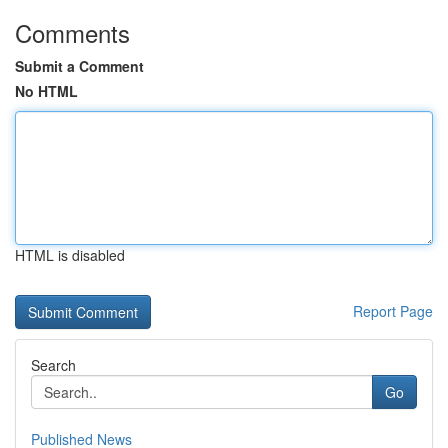
Comments
Submit a Comment
No HTML
HTML is disabled
Report Page
Search
Go
Published News