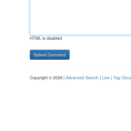
HTML is disabled
Copyright © 2026 |
Advanced Search
|
Live
|
Tag Clou