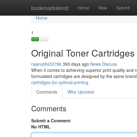
Home
bookmarksknot
Home
New
Submit
Home
1
Original Toner Cartridges 
rajanqtit432786
393 days ago
News
Discuss
When it comes to achieving superior print quality and r
formulated cartridges are designed by the same brand t
cartridges-for-optimal-printing
Comments
Who Upvoted
Comments
Submit a Comment
No HTML