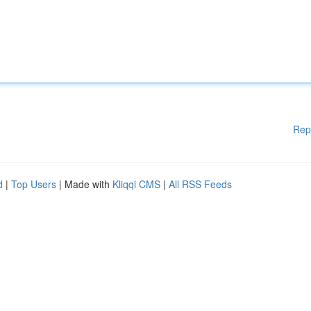
Rep
d
|
Top Users
| Made with
Kliqqi CMS
|
All RSS Feeds