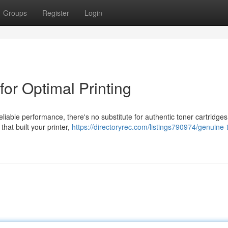
Groups
Register
Login
for Optimal Printing
eliable performance, there's no substitute for authentic toner cartridge
hat built your printer,
https://directoryrec.com/listings790974/genuine-