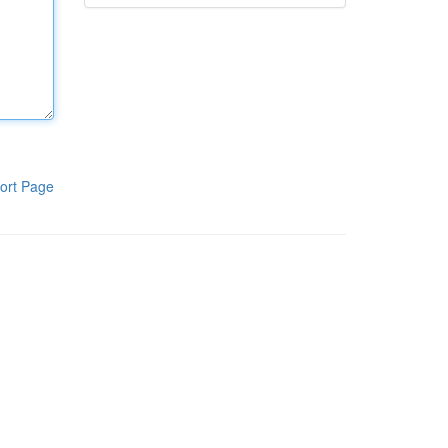
ort Page