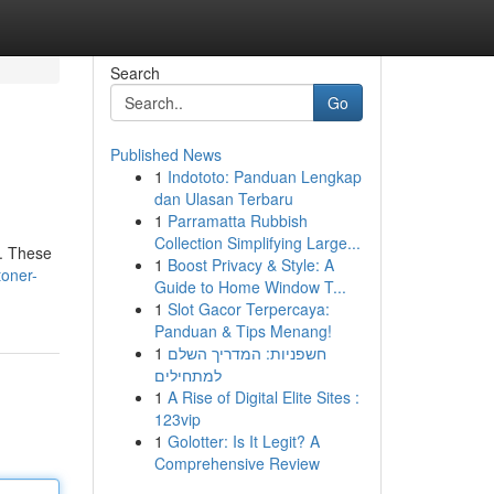
Search
Go
Published News
1
Indototo: Panduan Lengkap
dan Ulasan Terbaru
1
Parramatta Rubbish
Collection Simplifying Large...
s. These
1
Boost Privacy & Style: A
toner-
Guide to Home Window T...
1
Slot Gacor Terpercaya:
Panduan & Tips Menang!
1
חשפניות: המדריך השלם
למתחילים
1
A Rise of Digital Elite Sites :
123vip
1
Golotter: Is It Legit? A
Comprehensive Review