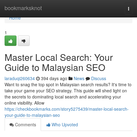
Home
bookmarksknot
Togg
navi
Home
1
Master Local Search: Your
Guide to Malaysian SEO
laraduqi260634
394 days ago
News
Discuss
Want to snag the top spot in Malaysian search results? It's time to
take your game your SEO strategy. This guide will shed light on
the secrets to dominating local search and accelerating your
online visibility. Allow
https://checkbookmarks.com/story5275439/master-local-search-
your-guide-to-malaysian-seo
Comments
Who Upvoted