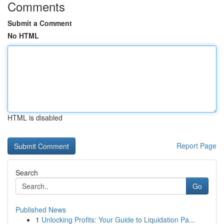
Comments
Submit a Comment
No HTML
HTML is disabled
Report Page
Search
Go
Published News
1
Unlocking Profits: Your Guide to Liquidation Pa...