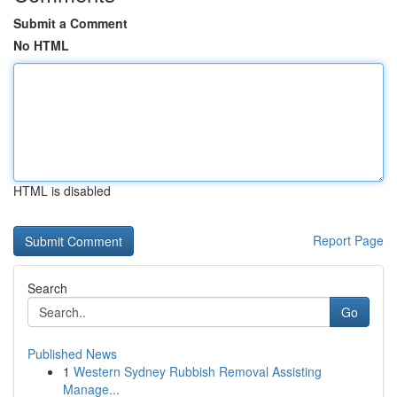
Submit a Comment
No HTML
HTML is disabled
Report Page
Search
Go
Published News
1
Western Sydney Rubbish Removal Assisting
Manage...