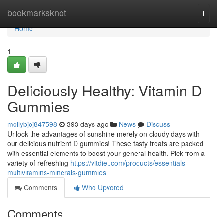
Home
bookmarksknot
Togg
navi
Home
1
Deliciously Healthy: Vitamin D
Gummies
mollybjoj847598
393 days ago
News
Discuss
Unlock the advantages of sunshine merely on cloudy days with
our delicious nutrient D gummies! These tasty treats are packed
with essential elements to boost your general health. Pick from a
variety of refreshing
https://vitdiet.com/products/essentials-
multivitamins-minerals-gummies
Comments
Who Upvoted
Comments