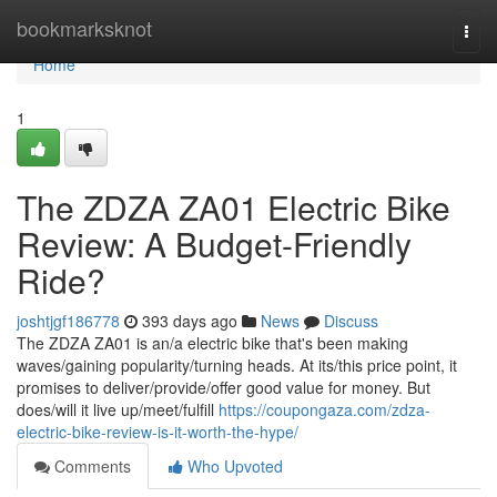
Home
bookmarksknot
Togg
navi
Home
1
The ZDZA ZA01 Electric Bike
Review: A Budget-Friendly
Ride?
joshtjgf186778
393 days ago
News
Discuss
The ZDZA ZA01 is an/a electric bike that's been making
waves/gaining popularity/turning heads. At its/this price point, it
promises to deliver/provide/offer good value for money. But
does/will it live up/meet/fulfill
https://coupongaza.com/zdza-
electric-bike-review-is-it-worth-the-hype/
Comments
Who Upvoted