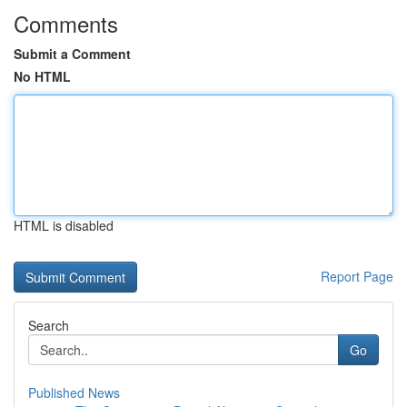
Comments
Submit a Comment
No HTML
HTML is disabled
Report Page
Search
Go
Published News