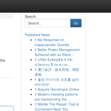
Search
Go
Published News
1
My Response on
Inappropriate Queries
1
Better Power Management
Achieved with an Electr...
1
บริษัท ธิงค์คลูซิฟ จำกัด:
 the
นวัตกรรม ที่ ก่อ ความ...
1
澳门金沙：娱乐胜地，精彩
体验
1
출장 마사지로 피로를 날려
버리세요!
1
Acquire Genotropin Online
1
Modern traveling patterns
are transforming the ...
1
Mobile Tire Repair: Fast &
Convenient Near You