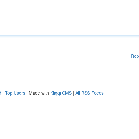
Rep
d
|
Top Users
| Made with
Kliqqi CMS
|
All RSS Feeds