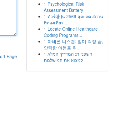
1
Psychological Risk
Assessment Battery
1
ทัวร์ญี่ปุ่น 2569 สุดยอด สถาน
ที่ท่องเที่ยว ...
1
Locate Online Healthcare
Coding Programs...
1
아네론 니스캡: 멀미 걱정 끝,
안락한 여행을 위...
1
חשפניות: המדריך המלא
ort Page
למצוא את המושלמת