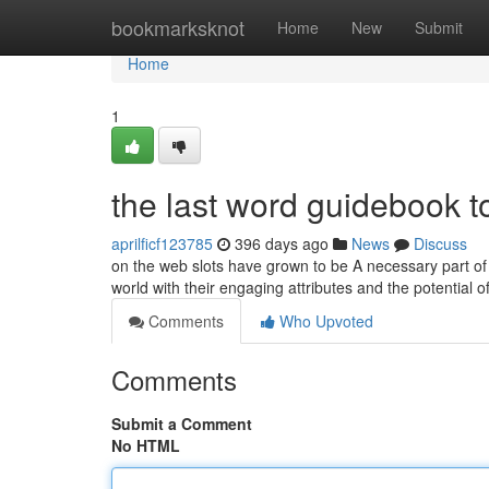
Home
bookmarksknot
Home
New
Submit
Home
1
the last word guidebook 
aprilficf123785
396 days ago
News
Discuss
on the web slots have grown to be A necessary part o
world with their engaging attributes and the potential
Comments
Who Upvoted
Comments
Submit a Comment
No HTML