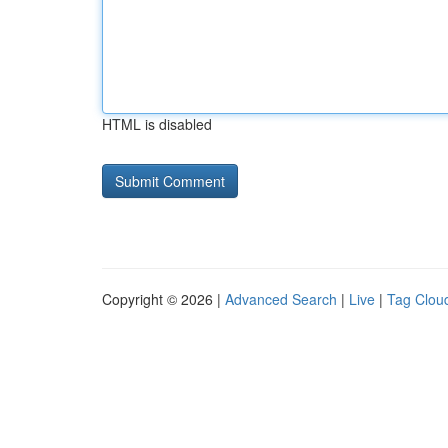
HTML is disabled
Copyright © 2026 |
Advanced Search
|
Live
|
Tag Clou