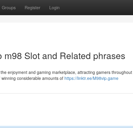
Groups
Register
Login
to m98 Slot and Related phrases
f the enjoyment and gaming marketplace, attracting gamers throughout
 of winning considerable amounts of
https://linktr.ee/M98vip.game