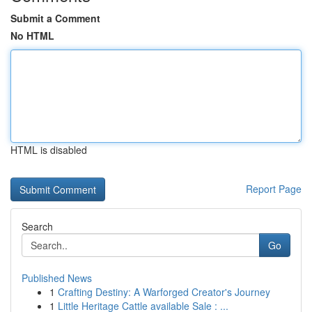
Submit a Comment
No HTML
HTML is disabled
Report Page
Search
Go
Published News
1
Crafting Destiny: A Warforged Creator's Journey
1
Little Heritage Cattle available Sale : ...