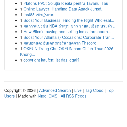
1
Plafons PVC: Soluția Ideală pentru Tavanul Tău
1
Online Lawyer: Handling Data Attack Jurisd...
1
fast88 เข้าสู่ระบบ
1
Boost Your Business: Finding the Right Wholesal...
1
ผลการแข่งขัน NBA ล่าสุด: ข่าว รายละเอียด ประจำ ...
1
How Bitcoin buying and selling indicators opera...
1
Boost Your Atlanta's} Occasions: Corporate Tran...
1
ผลบอลสด: อัปเดตสกอร์ล่าสุดจาก Thscore!
1
OKFUN Trang Chu OKFUN com Chinh Thuc 2026
Khong...
1
copyright kaufen: Ist das legal?
Copyright © 2026 |
Advanced Search
|
Live
|
Tag Cloud
|
Top
Users
| Made with
Kliqqi CMS
|
All RSS Feeds