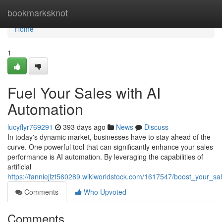
Home
bookmarksknot
Home
1
Fuel Your Sales with AI
Automation
lucyflyr769291
393 days ago
News
Discuss
In today's dynamic market, businesses have to stay ahead of the
curve. One powerful tool that can significantly enhance your sales
performance is AI automation. By leveraging the capabilities of
artificial
https://fanniejlzt560289.wikiworldstock.com/1617547/boost_your_sa
Comments
Who Upvoted
Comments