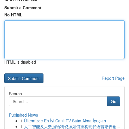
Submit a Comment
No HTML
HTML is disabled
Report Page
Search
Go
Published News
1
Ülkemizde En İyi Canlı TV Satın Alma İpuçları
1
人工智能及大数据语料资源如何重构现代语言培养创...