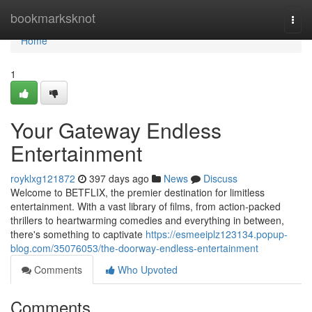
Home
bookmarksknot
Togg
navi
Home
1
Your Gateway Endless
Entertainment
royklxg121872
397 days ago
News
Discuss
Welcome to BETFLIX, the premier destination for limitless
entertainment. With a vast library of films, from action-packed
thrillers to heartwarming comedies and everything in between,
there's something to captivate
https://esmeeiplz123134.popup-
blog.com/35076053/the-doorway-endless-entertainment
Comments
Who Upvoted
Comments