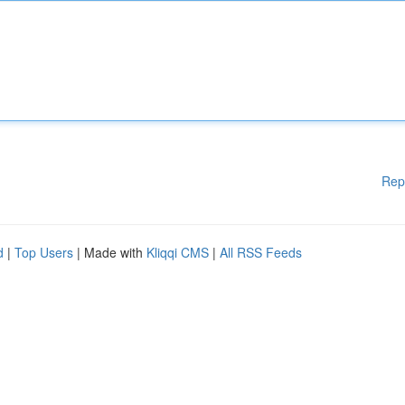
Rep
d
|
Top Users
| Made with
Kliqqi CMS
|
All RSS Feeds