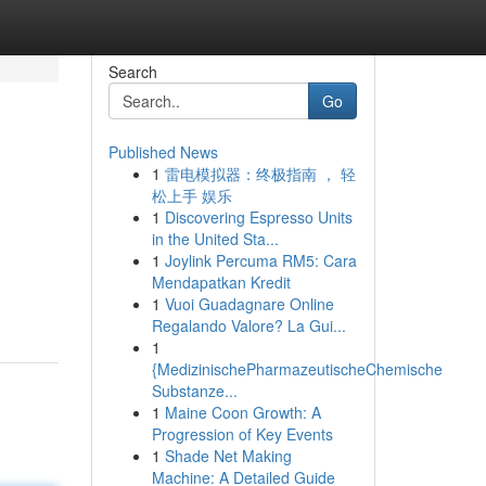
Search
Go
Published News
1
雷电模拟器：终极指南 ， 轻
松上手 娱乐
1
Discovering Espresso Units
in the United Sta...
1
Joylink Percuma RM5: Cara
Mendapatkan Kredit
1
Vuoi Guadagnare Online
Regalando Valore? La Gui...
1
{MedizinischePharmazeutischeChemische
Substanze...
1
Maine Coon Growth: A
Progression of Key Events
1
Shade Net Making
Machine: A Detailed Guide