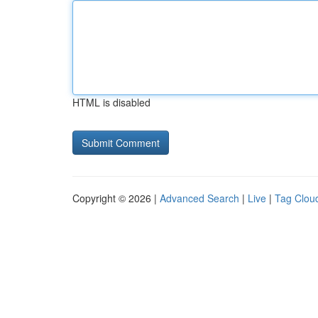
HTML is disabled
Copyright © 2026 |
Advanced Search
|
Live
|
Tag Clou