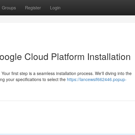
Groups
Register
Login
oogle Cloud Platform Installation
ur first step is a seamless installation process. We'll diving into the
ng your specifications to select the
https://lancewsif662446.popup-