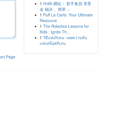
1
hh88 網站： 新手會員 享受
金 秘訣， 簡單 ...
1
Puff La Carts: Your Ultimate
Resource
1
The Robotics Lessons for
Kids : Ignite Th...
1
วิธีแห่งกิเลน: เผยความลับ
แห่งสล็อตกิเลน
ort Page