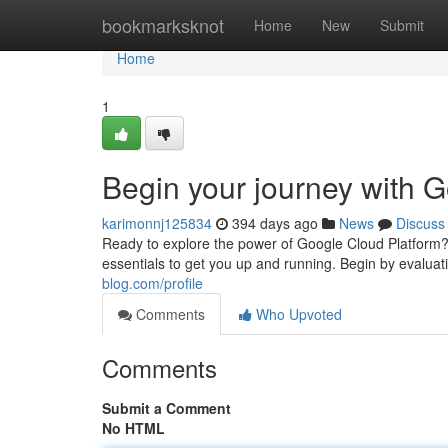
Home
bookmarksknot
Home
New
Submit
Home
1
Begin your journey with G
karimonnj125834
394 days ago
News
Discuss
Ready to explore the power of Google Cloud Platform? Yo
essentials to get you up and running. Begin by evaluati
blog.com/profile
Comments
Who Upvoted
Comments
Submit a Comment
No HTML