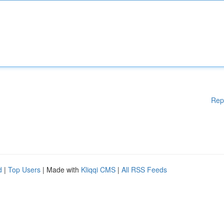
Rep
d
|
Top Users
| Made with
Kliqqi CMS
|
All RSS Feeds