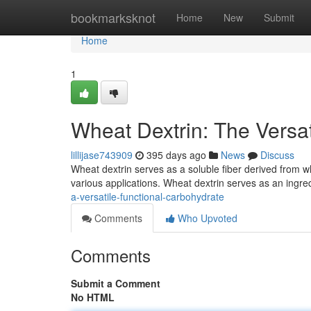
Home
bookmarksknot
Home
New
Submit
Home
1
Wheat Dextrin: The Versa
lillijase743909
395 days ago
News
Discuss
Wheat dextrin serves as a soluble fiber derived from whea
various applications. Wheat dextrin serves as an ingre
a-versatile-functional-carbohydrate
Comments
Who Upvoted
Comments
Submit a Comment
No HTML