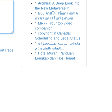
1
Arcmira: A Deep Look into
the New Metaverse P...
1
lv66 คาสิโน สล็อต เทคนิค
การเล่นคาสิโนเพื่อทำเงิน
1
Mix77: Your top video
companion
1
copyright in Canada:
Scheduling and Legal Status
1
مكونات أساسية لمستحضرات
العناية بالبشرة : م...
ort Page
1
Hotel Murah: Panduan
Lengkap dan Tips Hemat