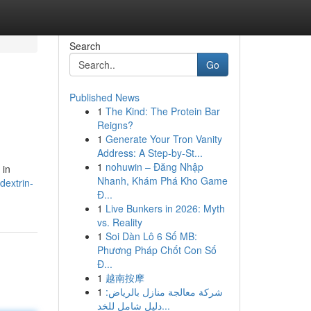
Search
Go
Published News
1
The Kind: The Protein Bar
Reigns?
1
Generate Your Tron Vanity
Address: A Step-by-St...
1
nohuwin – Đăng Nhập
 in
Nhanh, Khám Phá Kho Game
dextrin-
Đ...
1
Live Bunkers in 2026: Myth
vs. Reality
1
Soi Dàn Lô 6 Số MB:
Phương Pháp Chốt Con Số
Đ...
1
越南按摩
1
شركة معالجة منازل بالرياض:
دليل شامل للخد...