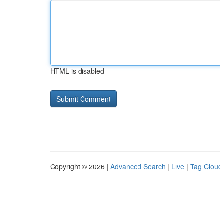
HTML is disabled
Copyright © 2026 |
Advanced Search
|
Live
|
Tag Clou