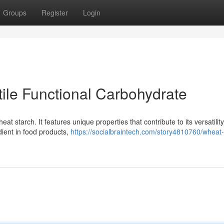
Groups
Register
Login
tile Functional Carbohydrate
t starch. It features unique properties that contribute to its versatility
dient in food products,
https://socialbraintech.com/story4810760/wheat-