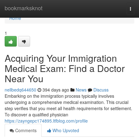
Home
bookmarksknot
Togg
navi
Home
1
Acquiring Your Immigration
Medical Exam: Find a Doctor
Near You
nellbedq644650
394 days ago
News
Discuss
Embarking on the immigration process typically involves
undergoing a comprehensive medical examination. This crucial
step verifies that you meet all health requirements for settlement.
To discover a qualified physician
https://zayngepc174895.ltfblog.com/profile
Comments
Who Upvoted