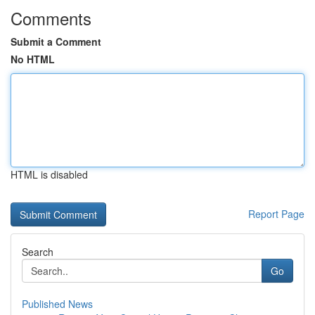
Comments
Submit a Comment
No HTML
HTML is disabled
Report Page
Search
Go
Published News