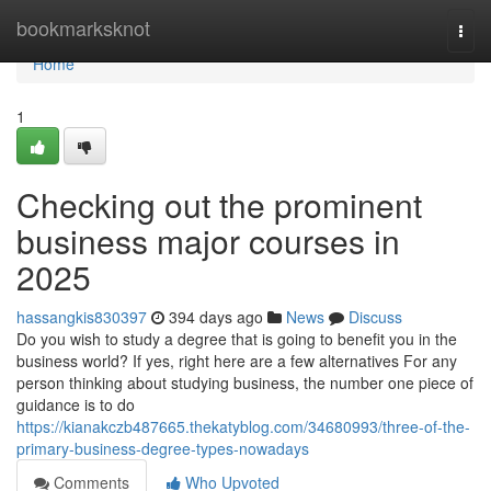
Home
bookmarksknot
Togg
navi
Home
1
Checking out the prominent
business major courses in
2025
hassangkis830397
394 days ago
News
Discuss
Do you wish to study a degree that is going to benefit you in the
business world? If yes, right here are a few alternatives For any
person thinking about studying business, the number one piece of
guidance is to do
https://kianakczb487665.thekatyblog.com/34680993/three-of-the-
primary-business-degree-types-nowadays
Comments
Who Upvoted