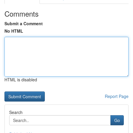
Comments
Submit a Comment
No HTML
HTML is disabled
Report Page
Search
Go