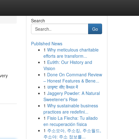
Search
Go
Published News
1
Why meticulous charitable
efforts are transform...
1
Eu9th: Our History and
Vision
1
Done On Command Review
very
– Honest Features & Bene...
-
1
उत्कृष्ट सीए कैथल में
1
Jaggery Powder: A Natural
Sweetener's Rise
1
Why sustainable business
practices are redefini...
1
Fisio La Flecha: Tu aliado
en recuperación física
1
주소모아, 주소킹, 주소월드,
주소야: 주소 정보를...