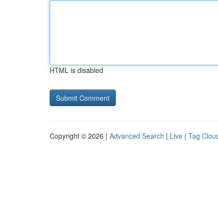
HTML is disabled
Copyright © 2026 |
Advanced Search
|
Live
|
Tag Clou