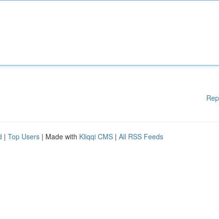
Rep
d
|
Top Users
| Made with
Kliqqi CMS
|
All RSS Feeds