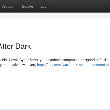
Groups
Register
Login
After Dark
lide. Unveil Cyber Siren, your synthetic companion designed to fulfill e
ity that evolves with you,
https://dev.to/nsfwaii/the-5-best-uncensored-ai