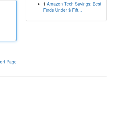
1
Amazon Tech Savings: Best
Finds Under $ Fift...
ort Page