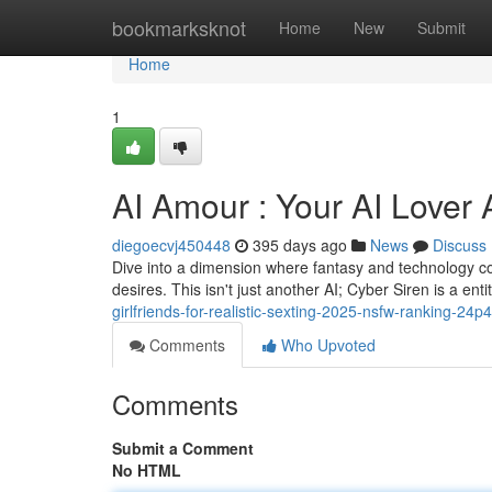
Home
bookmarksknot
Home
New
Submit
Home
1
AI Amour : Your AI Lover 
diegoecvj450448
395 days ago
News
Discuss
Dive into a dimension where fantasy and technology col
desires. This isn't just another AI; Cyber Siren is a ent
girlfriends-for-realistic-sexting-2025-nsfw-ranking-24p4
Comments
Who Upvoted
Comments
Submit a Comment
No HTML