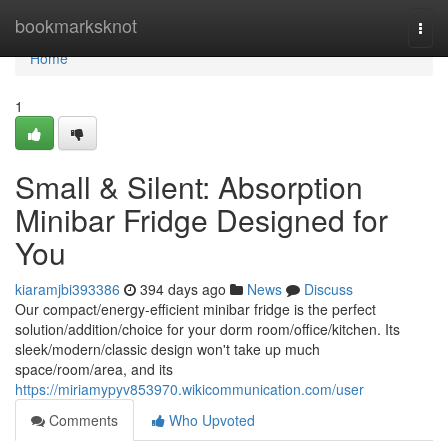
Home
bookmarksknot
Togg
navi
Home
1
Small & Silent: Absorption
Minibar Fridge Designed for
You
kiaramjbi393386
394 days ago
News
Discuss
Our compact/energy-efficient minibar fridge is the perfect
solution/addition/choice for your dorm room/office/kitchen. Its
sleek/modern/classic design won't take up much
space/room/area, and its
https://miriamypyv853970.wikicommunication.com/user
Comments
Who Upvoted