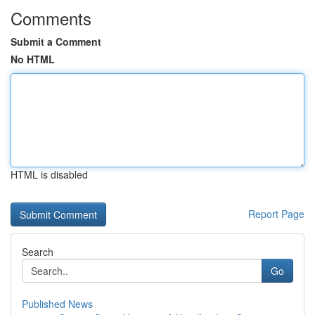
Comments
Submit a Comment
No HTML
HTML is disabled
Report Page
Search
Go
Published News