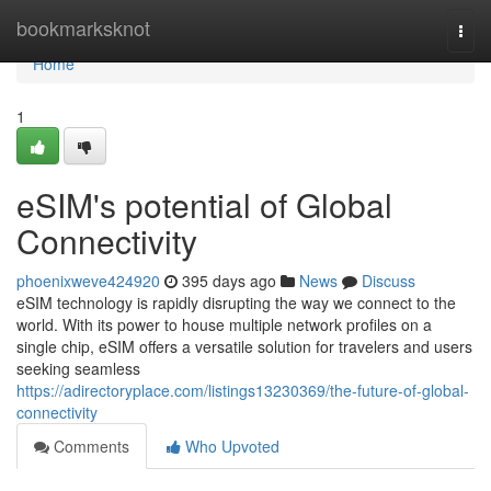
Home
bookmarksknot
Togg
navi
Home
1
eSIM's potential of Global
Connectivity
phoenixweve424920
395 days ago
News
Discuss
eSIM technology is rapidly disrupting the way we connect to the
world. With its power to house multiple network profiles on a
single chip, eSIM offers a versatile solution for travelers and users
seeking seamless
https://adirectoryplace.com/listings13230369/the-future-of-global-
connectivity
Comments
Who Upvoted