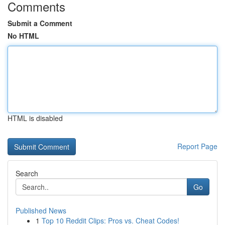
Comments
Submit a Comment
No HTML
HTML is disabled
Report Page
Search
Go
Published News
1
Top 10 Reddit Clips: Pros vs. Cheat Codes!