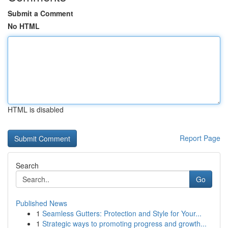
Submit a Comment
No HTML
HTML is disabled
Report Page
Search
Go
Published News
1
Seamless Gutters: Protection and Style for Your...
1
Strategic ways to promoting progress and growth...