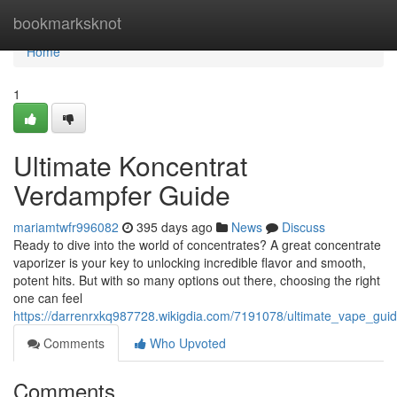
Home
bookmarksknot
Home
1
Ultimate Koncentrat
Verdampfer Guide
mariamtwfr996082
395 days ago
News
Discuss
Ready to dive into the world of concentrates? A great concentrate
vaporizer is your key to unlocking incredible flavor and smooth,
potent hits. But with so many options out there, choosing the right
one can feel
https://darrenrxkq987728.wikigdia.com/7191078/ultimate_vape_gui
Comments
Who Upvoted
Comments