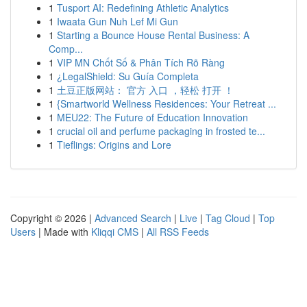
1
Tusport AI: Redefining Athletic Analytics
1
Iwaata Gun Nuh Lef Mi Gun
1
Starting a Bounce House Rental Business: A
Comp...
1
VIP MN Chốt Số & Phân Tích Rõ Ràng
1
¿LegalShield: Su Guía Completa
1
土豆正版网站： 官方 入口 ，轻松 打开 ！
1
{Smartworld Wellness Residences: Your Retreat ...
1
MEU22: The Future of Education Innovation
1
crucial oil and perfume packaging in frosted te...
1
Tieflings: Origins and Lore
Copyright © 2026 |
Advanced Search
|
Live
|
Tag Cloud
|
Top
Users
| Made with
Kliqqi CMS
|
All RSS Feeds