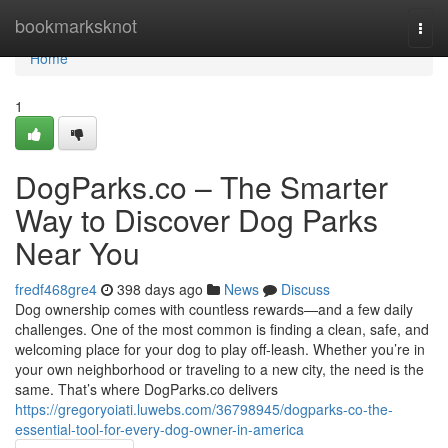
Home
bookmarksknot
Togg
navi
Home
1
DogParks.co – The Smarter
Way to Discover Dog Parks
Near You
fredf468gre4
398 days ago
News
Discuss
Dog ownership comes with countless rewards—and a few daily
challenges. One of the most common is finding a clean, safe, and
welcoming place for your dog to play off-leash. Whether you’re in
your own neighborhood or traveling to a new city, the need is the
same. That’s where DogParks.co delivers
https://gregoryoiati.luwebs.com/36798945/dogparks-co-the-
essential-tool-for-every-dog-owner-in-america