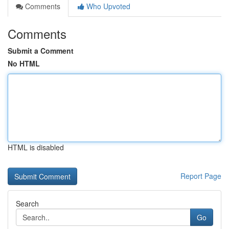
Comments
Who Upvoted
Comments
Submit a Comment
No HTML
HTML is disabled
Report Page
Search
Go