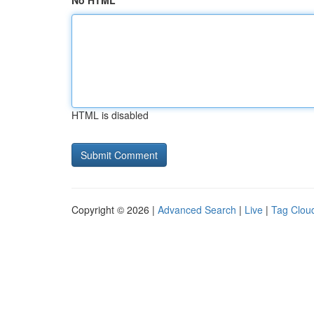
No HTML
HTML is disabled
Copyright © 2026 |
Advanced Search
|
Live
|
Tag Clou