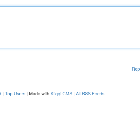
Rep
d
|
Top Users
| Made with
Kliqqi CMS
|
All RSS Feeds