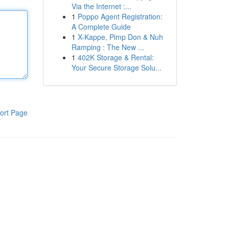
Via the Internet :...
1
Poppo Agent Registration:
A Complete Guide
1
X-Kappe, Pimp Don & Nuh
Ramping : The New ...
1
402K Storage & Rental:
Your Secure Storage Solu...
ort Page