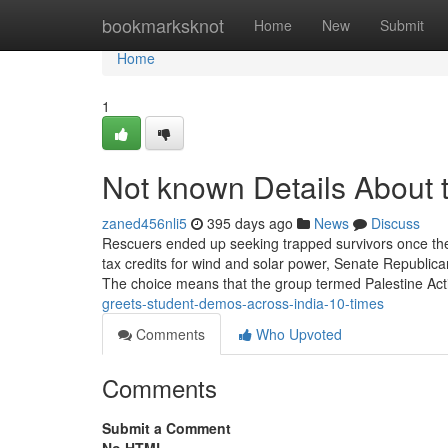
Home
bookmarksknot
Home
New
Submit
Home
1
Not known Details About 
zaned456nli5
395 days ago
News
Discuss
Rescuers ended up seeking trapped survivors once the 
tax credits for wind and solar power, Senate Republicans
The choice means that the group termed Palestine Act
greets-student-demos-across-india-10-times
Comments
Who Upvoted
Comments
Submit a Comment