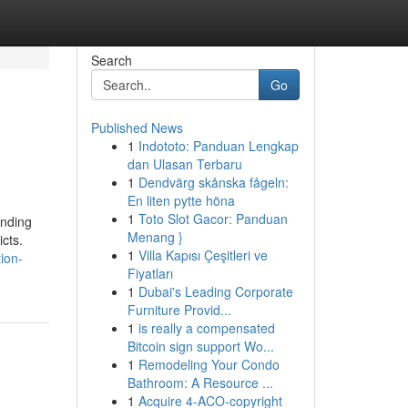
Search
Go
Published News
1
Indototo: Panduan Lengkap
dan Ulasan Terbaru
1
Dendvärg skånska fågeln:
En liten pytte höna
1
Toto Slot Gacor: Panduan
ending
Menang }
icts.
1
Villa Kapısı Çeşitleri ve
tion-
Fiyatları
1
Dubai's Leading Corporate
Furniture Provid...
1
is really a compensated
Bitcoin sign support Wo...
1
Remodeling Your Condo
Bathroom: A Resource ...
1
Acquire 4-ACO-copyright