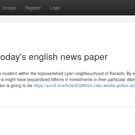
Groups
Register
Login
today's english news paper
incident within the impoverished Lyari neighbourhood of Karachi. By 
 might have jeopardized billions in investments in their particular distr
ion is going to be
https://scroll.in/article/802804/in-two-weeks-police-ac