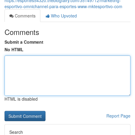
https://esportes54320.theblogfairy.com/35149712/marketing-
esportivo-omnichannel-para-esportes-www-mktesportivo-com
Comments
Who Upvoted
Comments
Submit a Comment
No HTML
HTML is disabled
Report Page
Search