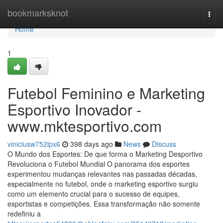
Home
bookmarksknot
Togg
navi
Home
1
Futebol Feminino e Marketing
Esportivo Inovador -
www.mktesportivo.com
viniciusw752lpx6
398 days ago
News
Discuss
O Mundo dos Esportes: De que forma o Marketing Desportivo
Revoluciona o Futebol Mundial O panorama dos esportes
experimentou mudanças relevantes nas passadas décadas,
especialmente no futebol, onde o marketing esportivo surgiu
como um elemento crucial para o sucesso de equipes,
esportistas e competições. Essa transformação não somente
redefiniu a