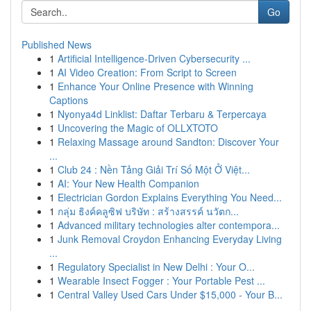
Go
Published News
1
Artificial Intelligence-Driven Cybersecurity ...
1
AI Video Creation: From Script to Screen
1
Enhance Your Online Presence with Winning
Captions
1
Nyonya4d Linklist: Daftar Terbaru & Terpercaya
1
Uncovering the Magic of OLLXTOTO
1
Relaxing Massage around Sandton: Discover Your
...
1
Club 24 : Nền Tảng Giải Trí Số Một Ở Việt...
1
AI: Your New Health Companion
1
Electrician Gordon Explains Everything You Need...
1
กลุ่ม ธิงค์คลูซิฟ บริษัท : สร้างสรรค์ นวัตก...
1
Advanced military technologies alter contempora...
1
Junk Removal Croydon Enhancing Everyday Living
...
1
Regulatory Specialist in New Delhi : Your O...
1
Wearable Insect Fogger : Your Portable Pest ...
1
Central Valley Used Cars Under $15,000 - Your B...