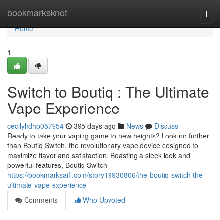
Home
bookmarksknot
Togg
navi
Home
1
Switch to Boutiq : The Ultimate
Vape Experience
cecilyhdhp057954
395 days ago
News
Discuss
Ready to take your vaping game to new heights? Look no further
than Boutiq Switch, the revolutionary vape device designed to
maximize flavor and satisfaction. Boasting a sleek look and
powerful features, Boutiq Switch
https://bookmarksaifi.com/story19930806/the-boutiq-switch-the-
ultimate-vape-experience
Comments
Who Upvoted