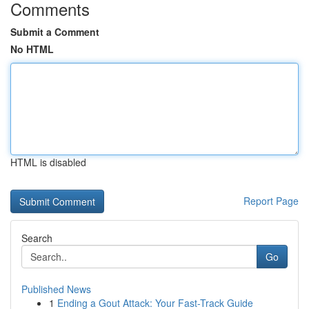
Comments
Submit a Comment
No HTML
HTML is disabled
Report Page
Search
Go
Published News
1
Ending a Gout Attack: Your Fast-Track Guide