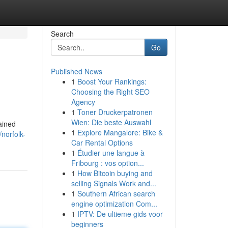
Search
Go
Published News
1
Boost Your Rankings:
Choosing the Right SEO
Agency
1
Toner Druckerpatronen
Wien: Die beste Auswahl
rained
1
Explore Mangalore: Bike &
norfolk-
Car Rental Options
1
Étudier une langue à
Fribourg : vos option...
1
How Bitcoin buying and
selling Signals Work and...
1
Southern African search
engine optimization Com...
1
IPTV: De ultieme gids voor
beginners