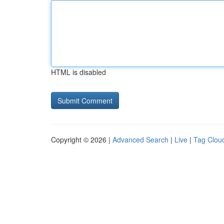
HTML is disabled
Copyright © 2026 |
Advanced Search
|
Live
|
Tag Clou