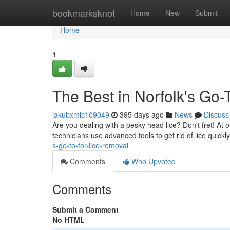
Home
bookmarksknot
Home
New
Submit
Home
1
The Best in Norfolk's Go-
jakubxmlc109049
395 days ago
News
Discuss
Are you dealing with a pesky head lice? Don't fret! At o
technicians use advanced tools to get rid of lice quickly
s-go-to-for-lice-removal
Comments
Who Upvoted
Comments
Submit a Comment
No HTML