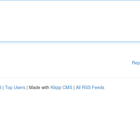
Rep
d
|
Top Users
| Made with
Kliqqi CMS
|
All RSS Feeds