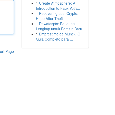
1
Create Atmosphere: A
Introduction to Faux Votiv...
1
Recovering Lost Crypto:
Hope After Theft
1
Dewataspin: Panduan
Lengkap untuk Pemain Baru
1
Empréstimo de Munck: O
Guia Completo para ...
ort Page