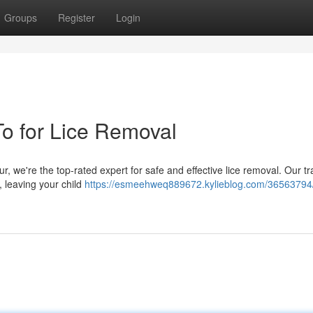
Groups
Register
Login
To for Lice Removal
ur, we're the top-rated expert for safe and effective lice removal. Our t
, leaving your child
https://esmeehweq889672.kylieblog.com/36563794/