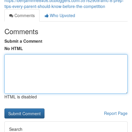
https://benjaminhe8406.bcbloggers.com/35162909/amc-8-prep-
tips-every-parent-should-know-before-the-competition
Comments
Who Upvoted
Comments
Submit a Comment
No HTML
HTML is disabled
Report Page
Search