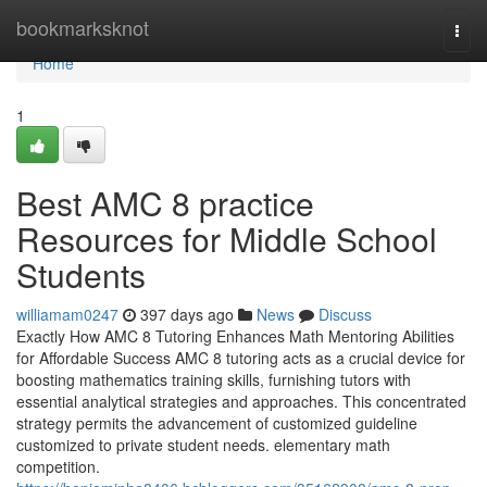
Home
bookmarksknot
Togg
navi
Home
1
Best AMC 8 practice
Resources for Middle School
Students
williamam0247
397 days ago
News
Discuss
Exactly How AMC 8 Tutoring Enhances Math Mentoring Abilities
for Affordable Success AMC 8 tutoring acts as a crucial device for
boosting mathematics training skills, furnishing tutors with
essential analytical strategies and approaches. This concentrated
strategy permits the advancement of customized guideline
customized to private student needs. elementary math
competition.