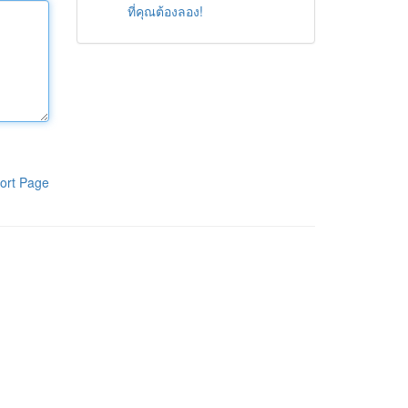
ที่คุณต้องลอง!
ort Page