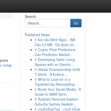
Search
Go
Published News
1
Soi cầu Minh Ngọc · Bắt
Cầu Lô MB : Dự đoán ch...
1
Crypto Price Predictions:
Can Prediction Market...
1
Developing Safer Living
igners
Spaces with an Electric...
n-netaji-
1
Global Championship 2026
T-Shirts : A Enthus...
1
What to Look for in a
Topsfield top Remodeling ...
1
Boost Your Social Media : A
Guide to SMM Servi...
1
Rubbish Removal Eastern
Suburbs Sydney Assistin...
1
เกมส์สล็อตไทย : เกมส์ สล็อต