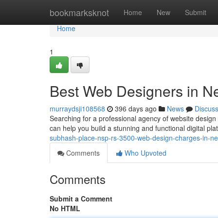
Home
bookmarksknot
Home
New
Submit
Home
1
Best Web Designers in Ne
murraydsji108568
396 days ago
News
Discus
Searching for a professional agency of website design
can help you build a stunning and functional digital pla
subhash-place-nsp-rs-3500-web-design-charges-in-net
Comments
Who Upvoted
Comments
Submit a Comment
No HTML