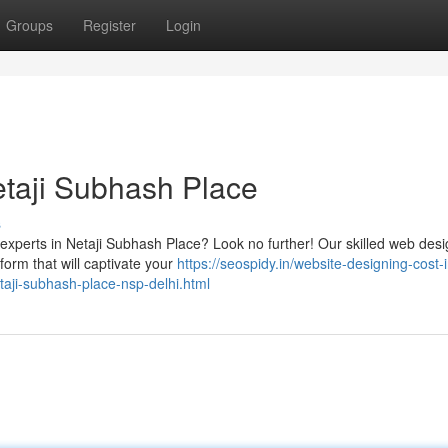
Groups
Register
Login
taji Subhash Place
s
 experts in Netaji Subhash Place? Look no further! Our skilled web des
tform that will captivate your
https://seospidy.in/website-designing-cost-i
aji-subhash-place-nsp-delhi.html