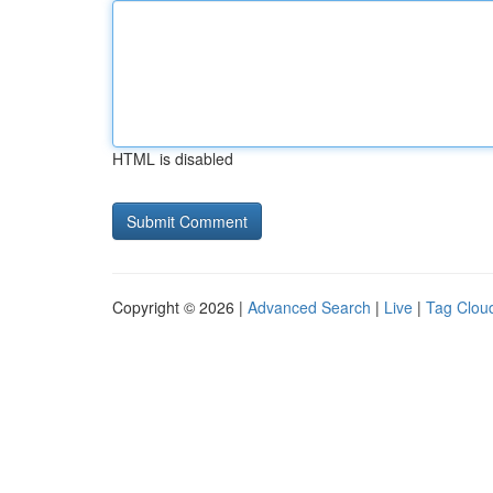
HTML is disabled
Copyright © 2026 |
Advanced Search
|
Live
|
Tag Clou