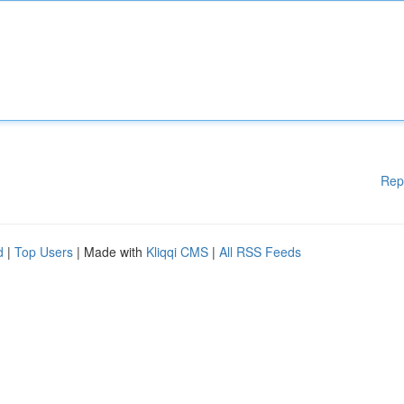
Rep
d
|
Top Users
| Made with
Kliqqi CMS
|
All RSS Feeds