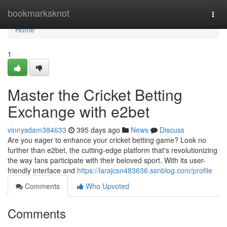
Home
bookmarksknot
Togg
navi
Home
1
Master the Cricket Betting
Exchange with e2bet
vinnysdam384633
395 days ago
News
Discuss
Are you eager to enhance your cricket betting game? Look no
further than e2bet, the cutting-edge platform that's revolutionizing
the way fans participate with their beloved sport. With its user-
friendly interface and
https://larajcsn483636.ssnblog.com/profile
Comments
Who Upvoted
Comments