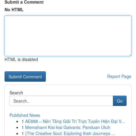
Submit a Comment
No HTML
HTML is disabled
Report Page
Search
Go
Published News
1
AE888 – Nền Tảng Giải Trí Trực Tuyến Hiện Đại V...
1
Memahami Kisi-kisi Galvanis: Panduan Utuh
1
{The Creative Soul: Exploring their Journeys ...