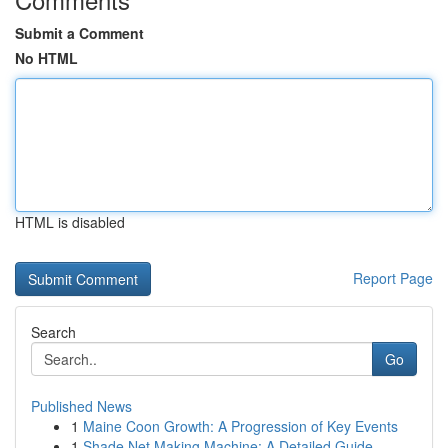
Submit a Comment
No HTML
HTML is disabled
Report Page
Search
Go
Published News
1
Maine Coon Growth: A Progression of Key Events
1
Shade Net Making Machine: A Detailed Guide