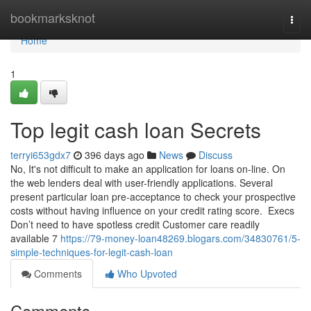
Home
bookmarksknot
Togg
navi
Home
1
Top legit cash loan Secrets
terryi653gdx7
396 days ago
News
Discuss
No, It's not difficult to make an application for loans on-line. On
the web lenders deal with user-friendly applications. Several
present particular loan pre-acceptance to check your prospective
costs without having influence on your credit rating score. ​ Execs
Don’t need to have spotless credit Customer care readily
available 7
https://79-money-loan48269.blogars.com/34830761/5-
simple-techniques-for-legit-cash-loan
Comments
Who Upvoted
Comments