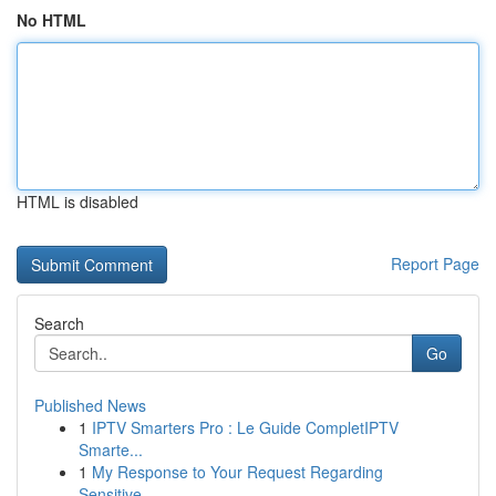
No HTML
HTML is disabled
Report Page
Search
Go
Published News
1
IPTV Smarters Pro : Le Guide CompletIPTV
Smarte...
1
My Response to Your Request Regarding
Sensitive...