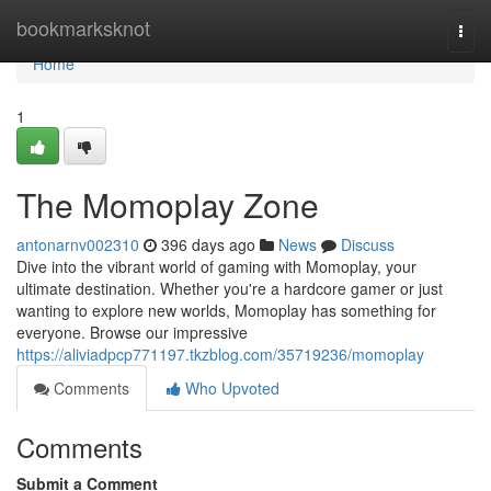
Home
bookmarksknot
Togg
navi
Home
1
The Momoplay Zone
antonarnv002310
396 days ago
News
Discuss
Dive into the vibrant world of gaming with Momoplay, your
ultimate destination. Whether you're a hardcore gamer or just
wanting to explore new worlds, Momoplay has something for
everyone. Browse our impressive
https://aliviadpcp771197.tkzblog.com/35719236/momoplay
Comments
Who Upvoted
Comments
Submit a Comment