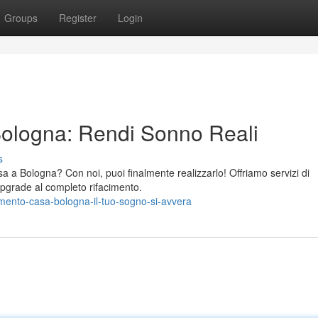
Groups
Register
Login
Bologna: Rendi Sonno Reali
s
sa a Bologna? Con noi, puoi finalmente realizzarlo! Offriamo servizi di
 upgrade al completo rifacimento.
imento-casa-bologna-il-tuo-sogno-si-avvera