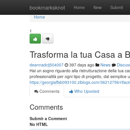
Home
bookmarksknot
Home
New
Submit
Home
1
Trasforma la tua Casa a 
deannadcij504007
397 days ago
News
Discus
Hai un sogno riguardo alla ristrutturazione della tua ca
professionalità per ogni tipo di progetto, dal semplice
https://georgiaffsb093100.ziblogs.com/36212756/rifac
Comments
Who Upvoted
Comments
Submit a Comment
No HTML