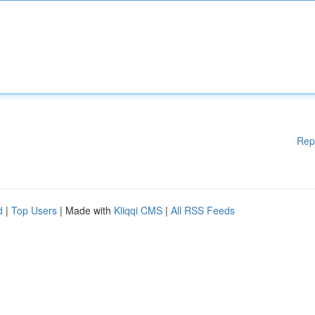
Rep
d
|
Top Users
| Made with
Kliqqi CMS
|
All RSS Feeds