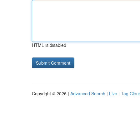
HTML is disabled
Copyright © 2026 |
Advanced Search
|
Live
|
Tag Clou