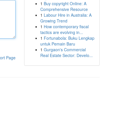
1
Buy copyright Online: A
Comprehensive Resource
1
Labour Hire in Australia: A
Growing Trend
1
How contemporary fiscal
tactics are evolving in...
1
Fortunabola: Buku Lengkap
untuk Pemain Baru
1
Gurgaon's Commercial
Real Estate Sector: Develo...
ort Page