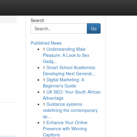
Search
Go
Published News
1
Understanding Male
Pleasure: A Look to Sex
Gadg...
1
Smart School Academics:
Developing Next Generat...
1
Digital Marketing: A
Beginner's Guide
1
UK SEO: Your South African
Advantage
1
Guidance systems
redefining the contemporary
sp...
1
Enhance Your Online
Presence with Winning
Captions