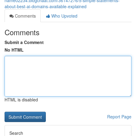
name02234.blogchaat.com/36147276/5-simple-statements-
about-best-ai-domains-available-explained
Comments
Who Upvoted
Comments
Submit a Comment
No HTML
HTML is disabled
Report Page
Search