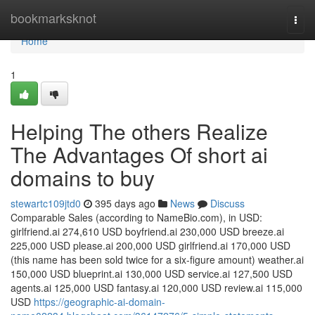
Home
bookmarksknot
Togg
navi
Home
1
Helping The others Realize
The Advantages Of short ai
domains to buy
stewartc109jtd0
395 days ago
News
Discuss
Comparable Sales (according to NameBio.com), in USD:
girlfriend.ai 274,610 USD boyfriend.ai 230,000 USD breeze.ai
225,000 USD please.ai 200,000 USD girlfriend.ai 170,000 USD
(this name has been sold twice for a six-figure amount) weather.ai
150,000 USD blueprint.ai 130,000 USD service.ai 127,500 USD
agents.ai 125,000 USD fantasy.ai 120,000 USD review.ai 115,000
USD
https://geographic-ai-domain-