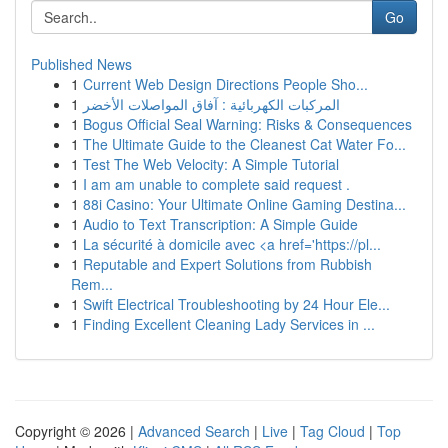
Go
Published News
1
Current Web Design Directions People Sho...
1
المركبات الكهربائية : آفاق المواصلات الأخضر
1
Bogus Official Seal Warning: Risks & Consequences
1
The Ultimate Guide to the Cleanest Cat Water Fo...
1
Test The Web Velocity: A Simple Tutorial
1
I am am unable to complete said request .
1
88i Casino: Your Ultimate Online Gaming Destina...
1
Audio to Text Transcription: A Simple Guide
1
La sécurité à domicile avec <a href='https://pl...
1
Reputable and Expert Solutions from Rubbish
Rem...
1
Swift Electrical Troubleshooting by 24 Hour Ele...
1
Finding Excellent Cleaning Lady Services in ...
Copyright © 2026 |
Advanced Search
|
Live
|
Tag Cloud
|
Top