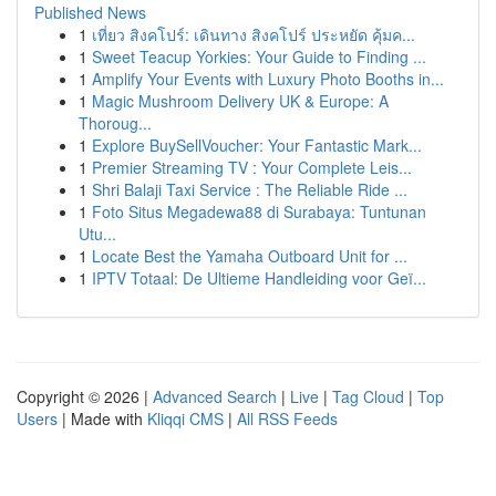
Published News
1
เที่ยว สิงคโปร์: เดินทาง สิงคโปร์ ประหยัด คุ้มค...
1
Sweet Teacup Yorkies: Your Guide to Finding ...
1
Amplify Your Events with Luxury Photo Booths in...
1
Magic Mushroom Delivery UK & Europe: A
Thoroug...
1
Explore BuySellVoucher: Your Fantastic Mark...
1
Premier Streaming TV : Your Complete Leis...
1
Shri Balaji Taxi Service : The Reliable Ride ...
1
Foto Situs Megadewa88 di Surabaya: Tuntunan
Utu...
1
Locate Best the Yamaha Outboard Unit for ...
1
IPTV Totaal: De Ultieme Handleiding voor Geï...
Copyright © 2026 |
Advanced Search
|
Live
|
Tag Cloud
|
Top
Users
| Made with
Kliqqi CMS
|
All RSS Feeds