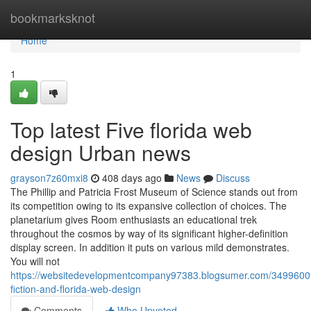
Home
bookmarksknot
Home
1
Top latest Five florida web
design Urban news
grayson7z60mxi8
408 days ago
News
Discuss
The Phillip and Patricia Frost Museum of Science stands out from
its competition owing to its expansive collection of choices. The
planetarium gives Room enthusiasts an educational trek
throughout the cosmos by way of its significant higher-definition
display screen. In addition it puts on various mild demonstrates.
You will not
https://websitedevelopmentcompany97383.blogsumer.com/34996009
fiction-and-florida-web-design
Comments
Who Upvoted