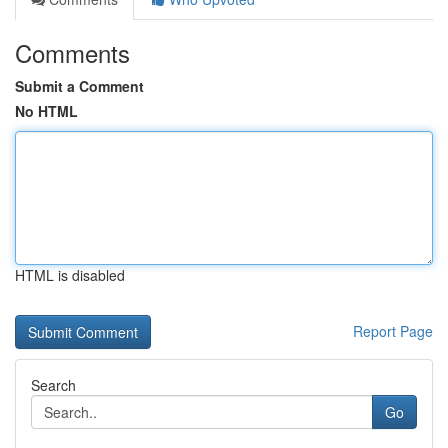
Comments
Submit a Comment
No HTML
HTML is disabled
Report Page
Search
Go