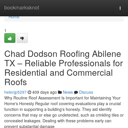
Home
bookmarksknot
Togg
navi
Home
1
Chad Dodson Roofing Abilene
TX – Reliable Professionals for
Residential and Commercial
Roofs
helenjp5297
409 days ago
News
Discuss
Why Routine Roof Assessment Is Important for Maintaining Your
Home's Honesty Regular roof covering evaluations play a crucial
function in supporting a building's honesty. They aid identify
concerns that may or else go undetected, such as crinkling tiles or
concealed leakages. Dealing with these problems early can
prevent substantial damage