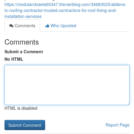
https://modularclosets60347.therainblog.com/34683025/abilene-
tx-roofing-contractor-trusted-contractors-for-roof-fixing-and-
installation-services
Comments
Who Upvoted
Comments
Submit a Comment
No HTML
HTML is disabled
Report Page