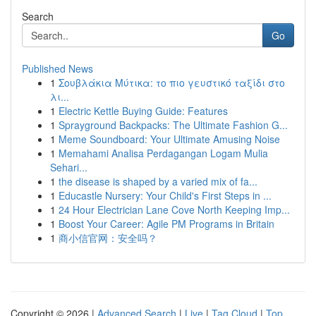
Search
Go
Published News
1
Σουβλάκια Μύτικα: το πιο γευστικό ταξίδι στο
λι...
1
Electric Kettle Buying Guide: Features
1
Sprayground Backpacks: The Ultimate Fashion G...
1
Meme Soundboard: Your Ultimate Amusing Noise
1
Memahami Analisa Perdagangan Logam Mulia
Sehari...
1
the disease is shaped by a varied mix of fa...
1
Educastle Nursery: Your Child's First Steps in ...
1
24 Hour Electrician Lane Cove North Keeping Imp...
1
Boost Your Career: Agile PM Programs in Britain
1
商小信官网：安全吗？
Copyright © 2026 |
Advanced Search
|
Live
|
Tag Cloud
|
Top