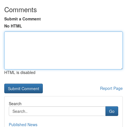
Comments
Submit a Comment
No HTML
HTML is disabled
Report Page
Search
Go
Published News