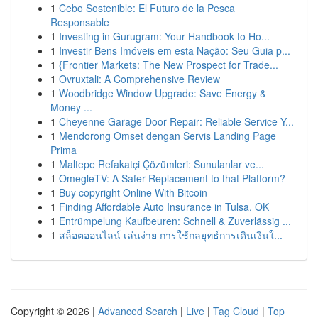
1
Cebo Sostenible: El Futuro de la Pesca
Responsable
1
Investing in Gurugram: Your Handbook to Ho...
1
Investir Bens Imóveis em esta Nação: Seu Guia p...
1
{Frontier Markets: The New Prospect for Trade...
1
Ovruxtali: A Comprehensive Review
1
Woodbridge Window Upgrade: Save Energy &
Money ...
1
Cheyenne Garage Door Repair: Reliable Service Y...
1
Mendorong Omset dengan Servis Landing Page
Prima
1
Maltepe Refakatçi Çözümleri: Sunulanlar ve...
1
OmegleTV: A Safer Replacement to that Platform?
1
Buy copyright Online With Bitcoin
1
Finding Affordable Auto Insurance in Tulsa, OK
1
Entrümpelung Kaufbeuren: Schnell & Zuverlässig ...
1
สล็อตออนไลน์ เล่นง่าย การใช้กลยุทธ์การเดินเงินใ...
Copyright © 2026 |
Advanced Search
|
Live
|
Tag Cloud
|
Top