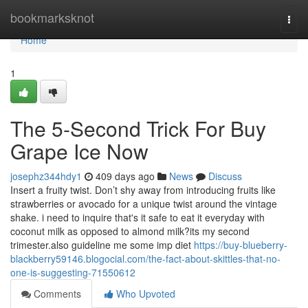
Home
bookmarksknot
Togg
navi
Home
1
The 5-Second Trick For Buy
Grape Ice Now
josephz344hdy1
409 days ago
News
Discuss
Insert a fruity twist. Don’t shy away from introducing fruits like
strawberries or avocado for a unique twist around the vintage
shake. i need to inquire that's it safe to eat it everyday with
coconut milk as opposed to almond milk?its my second
trimester.also guideline me some imp diet
https://buy-blueberry-
blackberry59146.blogocial.com/the-fact-about-skittles-that-no-
one-is-suggesting-71550612
Comments
Who Upvoted