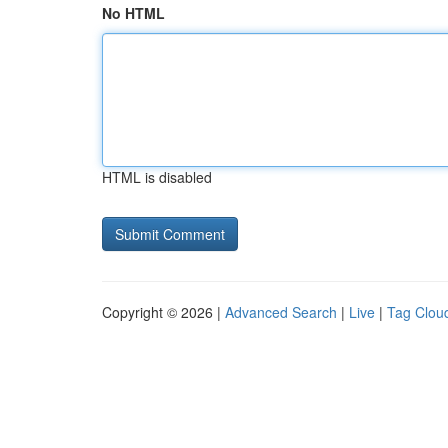
No HTML
HTML is disabled
Copyright © 2026 |
Advanced Search
|
Live
|
Tag Clou