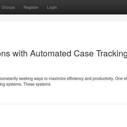
Groups
Register
Login
ons with Automated Case Trackin
s
constantly seeking ways to maximize efficiency and productivity. One ef
cking systems. These systems