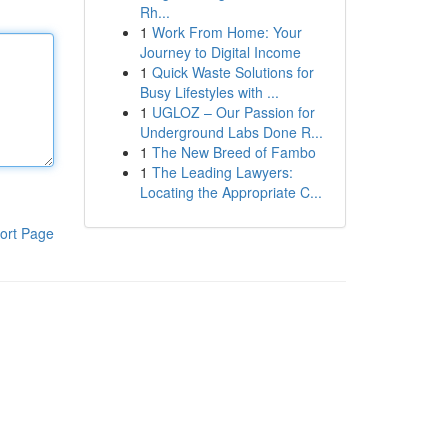
Rh...
1
Work From Home: Your
Journey to Digital Income
1
Quick Waste Solutions for
Busy Lifestyles with ...
1
UGLOZ – Our Passion for
Underground Labs Done R...
1
The New Breed of Fambo
1
The Leading Lawyers:
Locating the Appropriate C...
ort Page