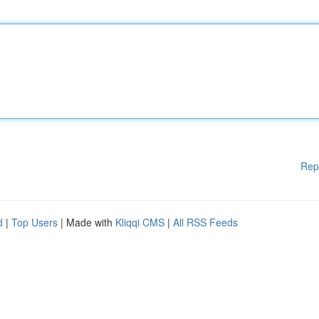
Rep
d
|
Top Users
| Made with
Kliqqi CMS
|
All RSS Feeds