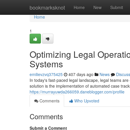
Home
bookmarksknot
Home
New
Submit
Home
1
Optimizing Legal Operati
Systems
emilievzvq375425
407 days ago
News
Discus
In today's fast-paced legal landscape, legal teams are 
solution is the implementation of automated case tra
https://murrayuwda266059.daneblogger.com/profile
Comments
Who Upvoted
Comments
Submit a Comment