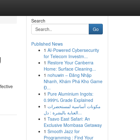
Search
Go
Published News
1
AI-Powered Cybersecurity
g
for Telecom Investm...
1
Restore Your Canberra
Home: Surface Cleaning...
1
nohuwin – Đăng Nhập
Nhanh, Khám Phá Kho Game
fective
Đ...
1
Pure Aluminium Ingots:
0.999% Grade Explained
1
مكونات أساسية لمستحضرات
العناية بالبشرة : دل...
1
Tsavo East Safari: An
Exclusive Mombasa Getaway
1
Smooth Jazz for
Programming : Find Your