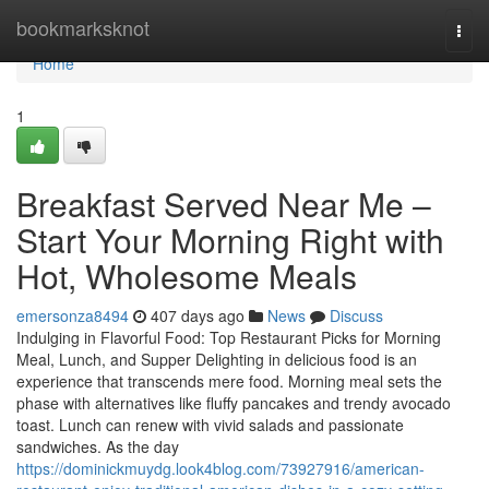
Home
bookmarksknot
Togg
navi
Home
1
Breakfast Served Near Me –
Start Your Morning Right with
Hot, Wholesome Meals
emersonza8494
407 days ago
News
Discuss
Indulging in Flavorful Food: Top Restaurant Picks for Morning
Meal, Lunch, and Supper Delighting in delicious food is an
experience that transcends mere food. Morning meal sets the
phase with alternatives like fluffy pancakes and trendy avocado
toast. Lunch can renew with vivid salads and passionate
sandwiches. As the day
https://dominickmuydg.look4blog.com/73927916/american-