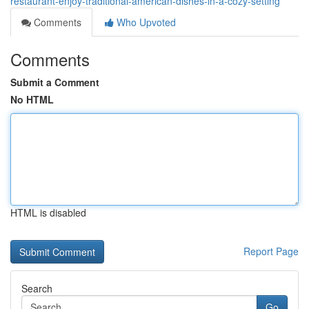
restaurant-enjoy-traditional-american-dishes-in-a-cozy-setting
Comments
Who Upvoted
Comments
Submit a Comment
No HTML
HTML is disabled
Report Page
Search
Go