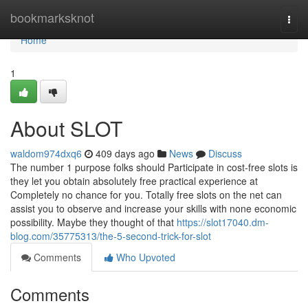
Home
bookmarksknot
Togg
navi
Home
1
About SLOT
waldom974dxq6
409 days ago
News
Discuss
The number 1 purpose folks should Participate in cost-free slots is
they let you obtain absolutely free practical experience at
Completely no chance for you. Totally free slots on the net can
assist you to observe and increase your skills with none economic
possibility. Maybe they thought of that
https://slot17040.dm-
blog.com/35775313/the-5-second-trick-for-slot
Comments
Who Upvoted
Comments