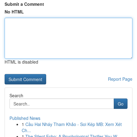
Submit a Comment
No HTML
HTML is disabled
Report Page
Search
Go
Published News
1
Cầu Hai Nháy Tham Khảo - Soi Kép MB: Xem Xét
Ch...
1
The Silent Echo: A Psychological Thriller You W...