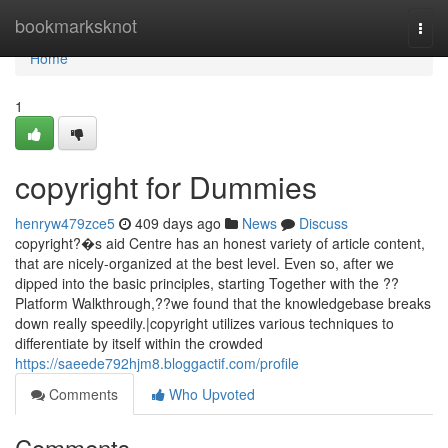
Home
bookmarksknot
Togg
navi
Home
1
copyright for Dummies
henryw479zce5
409 days ago
News
Discuss
copyright?�s aid Centre has an honest variety of article content,
that are nicely-organized at the best level. Even so, after we
dipped into the basic principles, starting Together with the ??
Platform Walkthrough,??we found that the knowledgebase breaks
down really speedily.|copyright utilizes various techniques to
differentiate by itself within the crowded
https://saeede792hjm8.bloggactif.com/profile
Comments
Who Upvoted
Comments