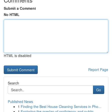
Submit a Comment
No HTML
HTML is disabled
Report Page
Search
Go
Published News
1
Finding the Best House Cleaning Services in Pho...
1
Exploring the overlap of proficiency and public...