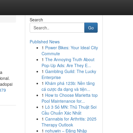
Search
Go
Published News
1
Power Bikes: Your Ideal City
Commute
1
The Annoying Truth About
Pop-Up Ads: Are They E...
1
Gambling Guild: The Lucky
sa
Enterprise
ional.
1
Khám phá 123b: Nền tảng
iadopsi
cá cược đa dạng và tiện...
379
1
How to Choose Marietta top
Pool Maintenance for...
1
Lô 3 Số MN: Thủ Thuật Soi
Cầu Chuẩn Xác Nhất
1
Cannabis for Arthritis: 2025
Therapy Outlook
1
nohuwin – Đăng Nhập