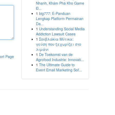
Nhanh, Khám Phá Kho Game
Đ...
1
big777: E-Panduan
Lengkap Platform Permainan
Da...
1
Understanding Social Media
Addiction Lawsuit Cases
1
Σουβλάκια Μύτικα:
γεύση που ξεχωρίζει στο
λιμάνι
1
De Toekomst van de
ort Page
Agrofood Industrie: Innovati...
1
The Ultimate Guide to
Event Email Marketing Sof...