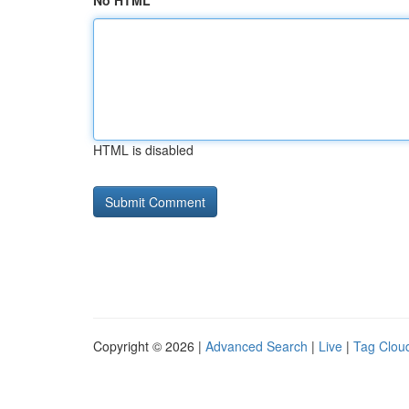
No HTML
HTML is disabled
Copyright © 2026 |
Advanced Search
|
Live
|
Tag Clou