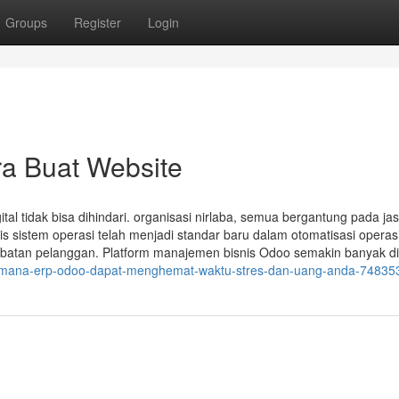
Groups
Register
Login
a Buat Website
tal tidak bisa dihindari. organisasi nirlaba, semua bergantung pada ja
sis sistem operasi telah menjadi standar baru dalam otomatisasi operas
rlibatan pelanggan. Platform manajemen bisnis Odoo semakin banyak d
agaimana-erp-odoo-dapat-menghemat-waktu-stres-dan-uang-anda-74835