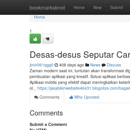
Home
bookmarksknot
Home
New
Submit
Home
1
Desas-desus Seputar Car
jimir061qgg0
408 days ago
News
Discuss
Zaman modern saat ini, tuntutan akan transformasi digi
pembuatan aplikasi yang kreatif. Solusi aplikasi berba
Aplikasi mobile yang efektif dapat meningkatkan kete
ol...
https://jasabikinwebsite46431.blogolize.com/b
Comments
Who Upvoted
Comments
Submit a Comment