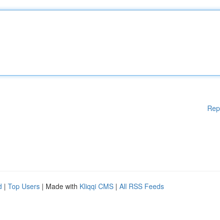
Rep
d
|
Top Users
| Made with
Kliqqi CMS
|
All RSS Feeds