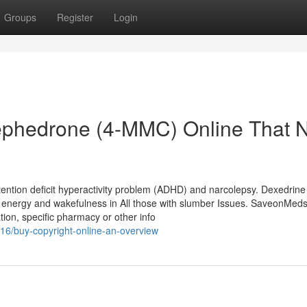
Groups
Register
Login
Mephedrone (4-MMC) Online That 
tention deficit hyperactivity problem (ADHD) and narcolepsy. Dexedrine
energy and wakefulness in All those with slumber Issues. SaveonMed
ion, specific pharmacy or other info
16/buy-copyright-online-an-overview