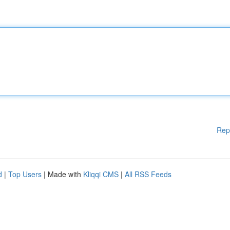
Rep
d
|
Top Users
| Made with
Kliqqi CMS
|
All RSS Feeds