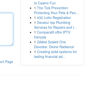
to Casino Fun
1
The Tick Prevention:
Protecting Your Pets & Peo...
1
432 Lotto Registration
1
Decatur top Plumbing
Services for Repairs and I...
1
Comparatif offre IPTV
français
1
Gilded Scaled One
Devotee: Divine Radiance
1
Creating solid systems for
lasting financial ad...
ort Page