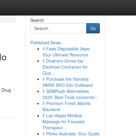
Search
Go
Published News
1
Fade Disposable Vape:
No
Your Ultimate Resource
1
Downers Grove top
Electrical Contractor for
Qua...
1
Purchase the Yamaha
VMAX SHO 200 Outboard
s Drug
1
SEMRush Alternatives
2025: Best Tools concernin...
1
Premium Fresh Atlantic
Mackerel
1
Las Vegas Medical
Massage for Focused
Therapeut...
1
Plinko Australia: Your Guide