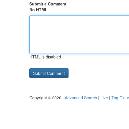
Submit a Comment
No HTML
HTML is disabled
Copyright © 2026 |
Advanced Search
|
Live
|
Tag Clou