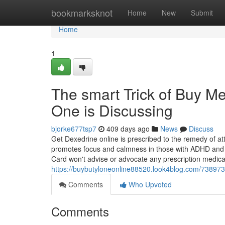
Home
bookmarksknot
Home
New
Submit
Home
1
The smart Trick of Buy 
One is Discussing
bjorke677tsp7
409 days ago
News
Discuss
Get Dexedrine online is prescribed to the remedy of at
promotes focus and calmness in those with ADHD and 
Card won't advise or advocate any prescription medicat
https://buybutyloneonline88520.look4blog.com/738973
Comments
Who Upvoted
Comments