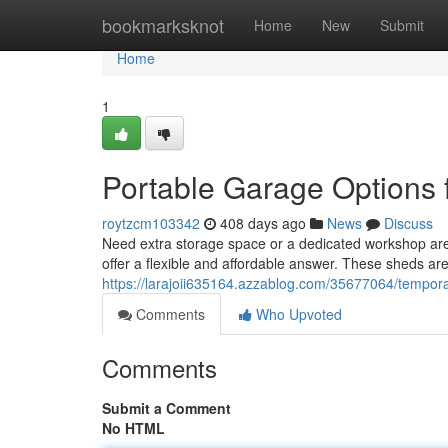
Home
bookmarksknot
Home
New
Submit
Home
1
Portable Garage Options 
roytzcm103342
408 days ago
News
Discuss
Need extra storage space or a dedicated workshop are
offer a flexible and affordable answer. These sheds a
https://larajoii635164.azzablog.com/35677064/temporar
Comments
Who Upvoted
Comments
Submit a Comment
No HTML