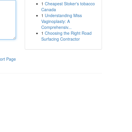
1
Cheapest Stoker's tobacco
Canada
1
Understanding Miss
Vaginoplasty: A
Comprehensiv...
1
Choosing the Right Road
Surfacing Contractor
ort Page