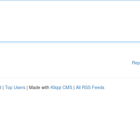
Rep
d
|
Top Users
| Made with
Kliqqi CMS
|
All RSS Feeds