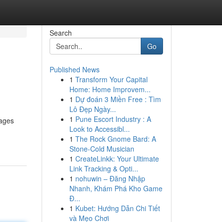
Search
Go
Published News
1
Transform Your Capital
Home: Home Improvem...
1
Dự đoán 3 Miền Free : Tìm
Lô Đẹp Ngày...
1
Pune Escort Industry : A
rages
Look to Accessibl...
1
The Rock Gnome Bard: A
Stone-Cold Musician
1
CreateLinkk: Your Ultimate
Link Tracking & Opti...
1
nohuwin – Đăng Nhập
Nhanh, Khám Phá Kho Game
Đ...
1
Kubet: Hướng Dẫn Chi Tiết
và Mẹo Chơi