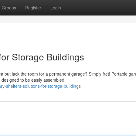
Groups
Register
Login
for Storage Buildings
a but lack the room for a permanent garage? Simply fret! Portable ga
re designed to be easily assembled
y-shelters-solutions-for-storage-buildings