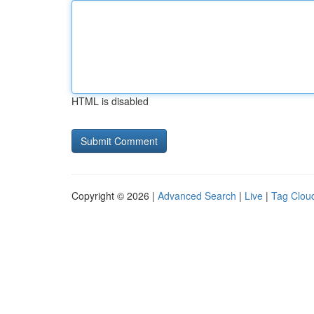
HTML is disabled
Copyright © 2026 |
Advanced Search
|
Live
|
Tag Clou