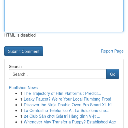
HTML is disabled
Report Page
Search
Go
Published News
1
The Trajectory of Film Platforms : Predict...
1
Leaky Faucet? We're Your Local Plumbing Pros!
1
Discover the Ninja Double Oven Pro Smart XL Kit...
1
La Centralino Telefonico AI: La Soluzione che...
1
24 Club Sân chơi Giải trí Hàng đỉnh Việt ...
1
Whenever May Transfer a Puppy? Established Age
...